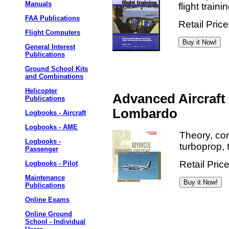
Manuals
flight train
FAA Publications
Retail Pric
Flight Computers
General Interest
Publications
Ground School Kits
and Combinations
Helicopter
Advanced Aircraft
Publications
Lombardo
Logbooks - Aircraft
Logbooks - AME
Theory, co
Logbooks -
turboprop, t
Passenger
Retail Pric
Logbooks - Pilot
Maintenance
Publications
Online Exams
Online Ground
School - Individual