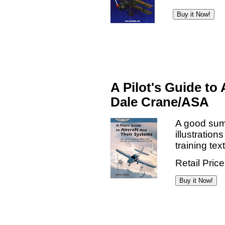
A Pilot's Guide to
Dale Crane/ASA
A good summ
illustratio
training tex
Retail Pric