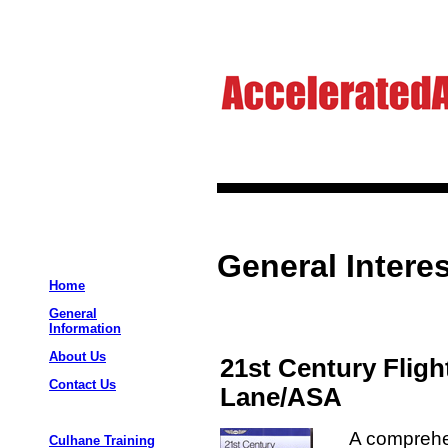
General Interes
Home
General
Information
About Us
21st Century Fligh
Contact Us
Lane/ASA
A comprehen
Culhane Training