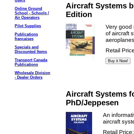
Users
Aircraft Systems 
Online Ground
Edition
School - Schools /
Air Operators
Very good 
Pilot Supplies
of aircraft
Publications
françaises
aeroplanes
Specials and
Retail Pric
Discounted Items
Transport Canada
Publications
Wholesale Division
- Dealer Orders
Aircraft Systems f
PhD/Jeppesen
An informati
aircraft sys
Retail Price