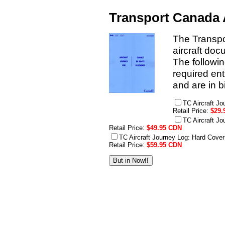
Transport Canada 
The Transpo
aircraft doc
The followin
required en
and are in b
TC Aircraft J
Retail Price:
$29.
TC Aircraft J
Retail Price:
$49.95 CDN
TC Aircraft Journey Log: Hard Cove
Retail Price:
$59.95 CDN