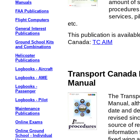
amount of s
Manuals
procedures,
FAA Publications
services, pi
Flight Computers
etc.
General Interest
Publications
This publication is availab
Canada:
TC AIM
Ground School Kits
and Combinations
Helicopter
Publications
Logbooks - Aircraft
Transport Canada 
Logbooks - AME
Manual
Logbooks -
Passenger
The Transp
Logbooks - Pilot
Manual, alt
Maintenance
date and des
Publications
revised sin
Online Exams
source of r
information 
Online Ground
School - Individual
fixed wing a