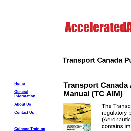
Transport Canada Pu
Transport Canada 
Home
Manual (TC AIM)
General
Information
About Us
The Transpo
regulatory 
Contact Us
(Aeronautic
contains im
Culhane Training