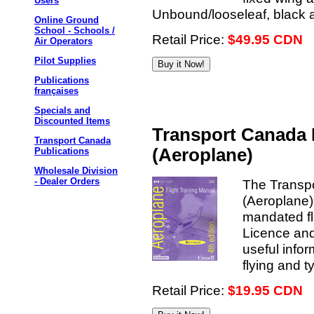
Users
Unbound/looseleaf, black a
Online Ground
School - Schools /
Retail Price:
$49.95 CDN
Air Operators
Pilot Supplies
Publications
françaises
Specials and
Discounted Items
Transport Canada 
Transport Canada
(Aeroplane)
Publications
Wholesale Division
- Dealer Orders
The Transpo
(Aeroplane)
mandated fli
Licence and
useful inform
flying and 
Retail Price:
$19.95 CDN