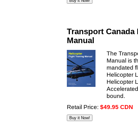
Transport Canada H
Manual
The Transpo
Manual is t
mandated fli
Helicopter 
Helicopter 
Accelerated
bound.
Retail Price:
$49.95 CDN