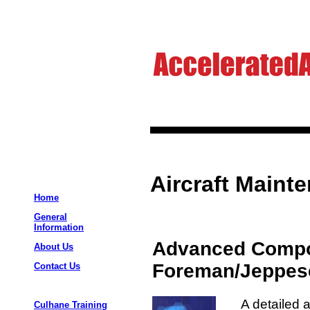
Aircraft Maint
Home
General
Information
Advanced Compo
About Us
Foreman/Jeppes
Contact Us
A detailed 
Culhane Training