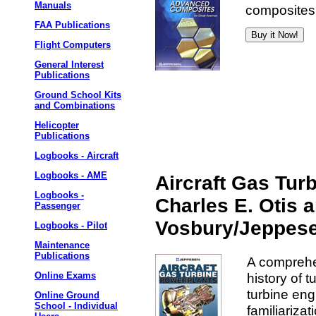
Manuals
composites.
FAA Publications
Flight Computers
General Interest
Publications
Ground School Kits
and Combinations
Helicopter
Publications
Logbooks - Aircraft
Logbooks - AME
Aircraft Gas Tur
Logbooks -
Charles E. Otis a
Passenger
Vosbury/Jeppes
Logbooks - Pilot
Maintenance
Publications
A comprehen
history of 
Online Exams
turbine eng
Online Ground
School - Individual
familiariza