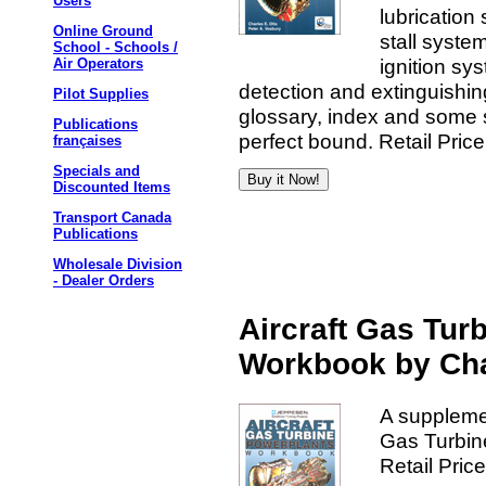
Users
lubrication
Online Ground
stall syste
School - Schools /
ignition sy
Air Operators
detection and extinguishi
Pilot Supplies
glossary, index and some 
Publications
perfect bound. Retail Pric
françaises
Specials and
Discounted Items
Transport Canada
Publications
Wholesale Division
- Dealer Orders
Aircraft Gas Tur
Workbook by Cha
A supplemen
Gas Turbin
Retail Pric