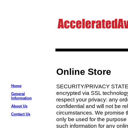
Online Store
SECURITY/PRIVACY STATEMEN
Home
encrypted via SSL technolog
General
Information
respect your privacy: any orde
confidential and will not be r
About Us
circumstances. We promise th
Contact Us
only be used for the purpose 
such information for any onli