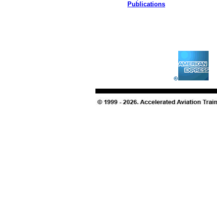
Publications