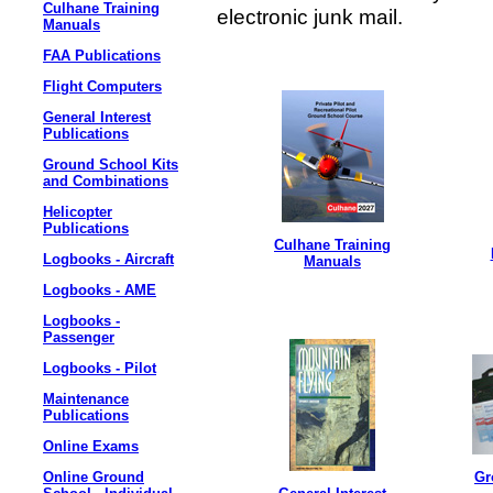
Culhane Training
electronic junk mail.
Manuals
FAA Publications
Flight Computers
General Interest
Publications
Ground School Kits
and Combinations
Helicopter
Publications
Culhane Training
Logbooks - Aircraft
Manuals
Logbooks - AME
Logbooks -
Passenger
Logbooks - Pilot
Maintenance
Publications
Online Exams
Online Ground
Gr