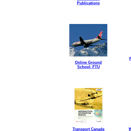
Publications
P
Online Ground
School: FTU
Transport Canada
W