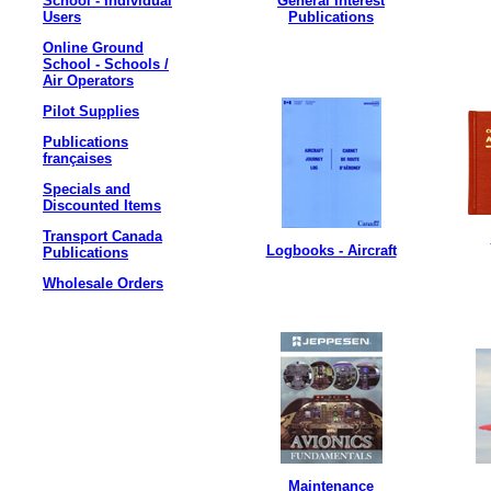
School - Individual
General Interest
Users
Publications
Online Ground
School - Schools /
Air Operators
Pilot Supplies
Publications
françaises
Specials and
Discounted Items
Transport Canada
Logbooks - Aircraft
Publications
Wholesale Orders
Maintenance