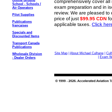
Online Ground
comprehensively cover all re
School - Schools /
exam preparation and in is
Air Operators
review. We are pleased to o
Pilot Supplies
price of just
$99.95 CDN
fo
Publications
applicable taxes.
Click her
françaises
Specials and
Discounted Items
Transport Canada
Publications
Site Map
|
About Michael Culhane
|
Cul
Wholesale Division
|
Exam Wr
- Dealer Orders