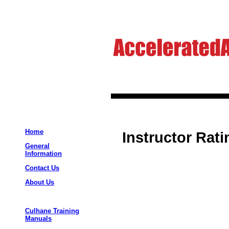
Home
Instructor Rat
General
Information
Contact Us
About Us
Culhane Training
Manuals