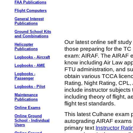
FAA Publications
Flight Computers
General Interest
Publications
Ground School Kits
and Combinations
Our latest online self stud
Helicopter
those preparing for the TC 
Publications
exam: AIRAF. The AIRAF exa
Logbooks - Aircraft
know including Air Law appli
Logbooks - AME
FTU administration, and sub
Logbooks -
obtain various TCCA licen
Passenger
Rating, Night Rating, CPL
Logbooks - Pilot
include instructor subject
Maintenance
including theory of flight, 
Publications
flight test standards.
Online Exams
This latest Culhane exam p
Online Ground
autograding AIRAF exams a
School - Individual
Users
primary text
Instructor Rat