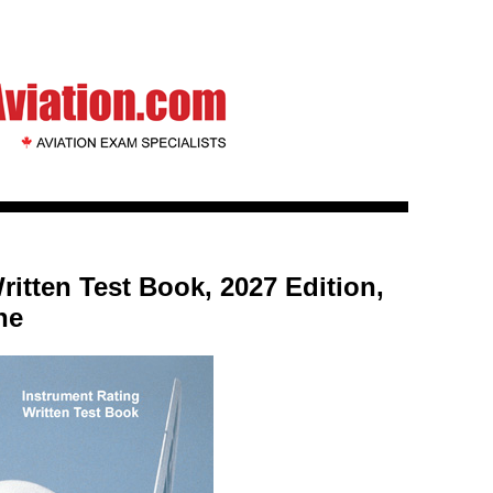
ritten Test Book, 2027 Edition,
ne