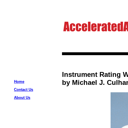
Instrument Rating W
by Michael J. Culha
Home
Contact Us
About Us