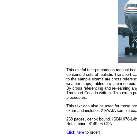
This useful test preparation manual is 
contains 8 sets of realistic Transport
to the sample exams are cross reference
weather maps, tables etc. are incorpora
By cross referencing and re-learning an
Transport Canada written. This exam pre
procedures.
This text can also be used for those pr
exam and includes 2 FAAIA sample ex
258 pages, cerlox bound. ISBN 978-1-8
Retail price: $149.95 CDN
Click here
to order!