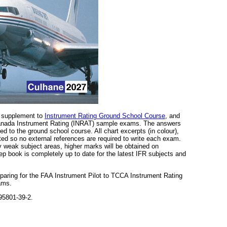
a supplement to
Instrument Rating Ground School Course
, and
 Canada Instrument Rating (INRAT) sample exams. The answers
d to the ground school course. All chart excerpts (in colour),
ted so no external references are required to write each exam.
y weak subject areas, higher marks will be obtained on
p book is completely up to date for the latest IFR subjects and
eparing for the FAA Instrument Pilot to TCCA Instrument Rating
ams.
95801-39-2.